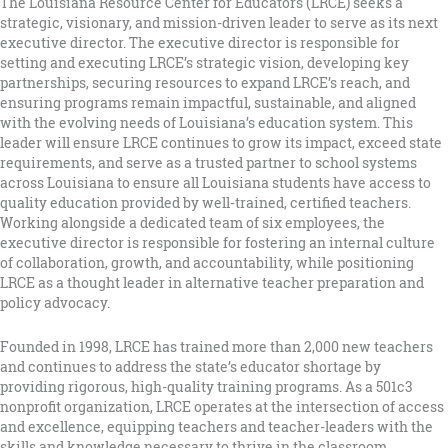
The Louisiana Resource Center for Educators (LRCE) seeks a
strategic, visionary, and mission-driven leader to serve as its next
executive director. The executive director is responsible for
setting and executing LRCE’s strategic vision, developing key
partnerships, securing resources to expand LRCE’s reach, and
ensuring programs remain impactful, sustainable, and aligned
with the evolving needs of Louisiana’s education system. This
leader will ensure LRCE continues to grow its impact, exceed state
requirements, and serve as a trusted partner to school systems
across Louisiana to ensure all Louisiana students have access to
quality education provided by well-trained, certified teachers.
Working alongside a dedicated team of six employees, the
executive director is responsible for fostering an internal culture
of collaboration, growth, and accountability, while positioning
LRCE as a thought leader in alternative teacher preparation and
policy advocacy.
Founded in 1998, LRCE has trained more than 2,000 new teachers
and continues to address the state’s educator shortage by
providing rigorous, high-quality training programs. As a 501c3
nonprofit organization, LRCE operates at the intersection of access
and excellence, equipping teachers and teacher-leaders with the
skills and knowledge necessary to thrive in the classroom.