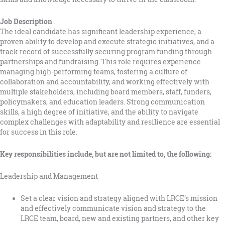
Job Description
The ideal candidate has significant leadership experience, a
proven ability to develop and execute strategic initiatives, and a
track record of successfully securing program funding through
partnerships and fundraising. This role requires experience
managing high-performing teams, fostering a culture of
collaboration and accountability, and working effectively with
multiple stakeholders, including board members, staff, funders,
policymakers, and education leaders. Strong communication
skills, a high degree of initiative, and the ability to navigate
complex challenges with adaptability and resilience are essential
for success in this role.
Key responsibilities include, but are not limited to, the following:
Leadership and Management
Set a clear vision and strategy aligned with LRCE’s mission
and effectively communicate vision and strategy to the
LRCE team, board, new and existing partners, and other key