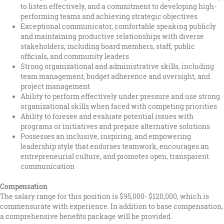
to listen effectively, and a commitment to developing high-
performing teams and achieving strategic objectives
Exceptional communicator, comfortable speaking publicly
and maintaining productive relationships with diverse
stakeholders, including board members, staff, public
officials, and community leaders
Strong organizational and administrative skills, including
team management, budget adherence and oversight, and
project management
Ability to perform effectively under pressure and use strong
organizational skills when faced with competing priorities
Ability to foresee and evaluate potential issues with
programs or initiatives and prepare alternative solutions
Possesses an inclusive, inspiring, and empowering
leadership style that endorses teamwork, encourages an
entrepreneurial culture, and promotes open, transparent
communication
Compensation
The salary range for this position is $95,000- $120,000, which is
commensurate with experience. In addition to base compensation,
a comprehensive benefits package will be provided.