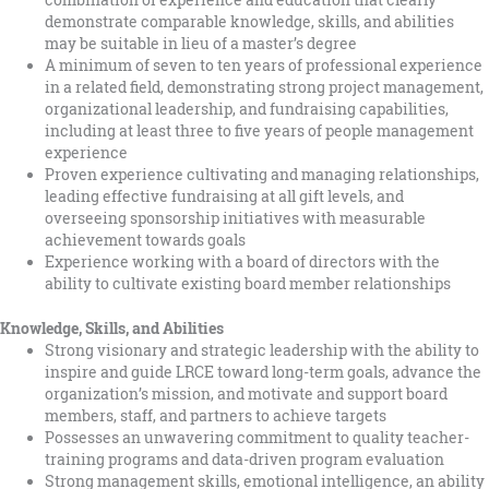
combination of experience and education that clearly
demonstrate comparable knowledge, skills, and abilities
may be suitable in lieu of a master’s degree
A minimum of seven to ten years of professional experience
in a related field, demonstrating strong project management,
organizational leadership, and fundraising capabilities,
including at least three to five years of people management
experience
Proven experience cultivating and managing relationships,
leading effective fundraising at all gift levels, and
overseeing sponsorship initiatives with measurable
achievement towards goals
Experience working with a board of directors with the
ability to cultivate existing board member relationships
Knowledge, Skills, and Abilities
Strong visionary and strategic leadership with the ability to
inspire and guide LRCE toward long-term goals, advance the
organization’s mission, and motivate and support board
members, staff, and partners to achieve targets
Possesses an unwavering commitment to quality teacher-
training programs and data-driven program evaluation
Strong management skills, emotional intelligence, an ability