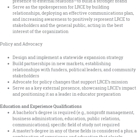
presence to external relations—to build a stronger brand
Serve as the spokesperson for LRCE by building
relationships, deploying an effective communications plan,
and increasing awareness to positively represent LRCE to
stakeholders and the general public, acting in the best
interest of the organization
Policy and Advocacy
Design and implement a statewide expansion strategy
Build partnerships in new markets, establishing
relationships with funders, political leaders, and community
stakeholders
Advocate for policy changes that support LRCE’s mission
Serve as a key external presence, showcasing LRCE’s impact
and positioning it as a leader in educator preparation
Education and Experience Qualifications
A bachelor’s degree is required (e.g., nonprofit management,
business administration, education, public relations,
communications); specific field of study not required
A master’s degree in any of these fields is considered a plus; a