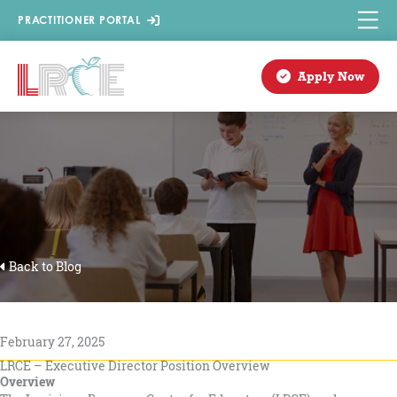
Skip
PRACTITIONER PORTAL
to
content
Apply Now
Back to Blog
February 27, 2025
LRCE – Executive Director Position Overview
Overview