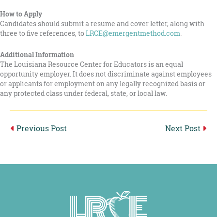
How to Apply
Candidates should submit a resume and cover letter, along with
three to five references, to
LRCE@emergentmethod.com
.
Additional Information
The Louisiana Resource Center for Educators is an equal
opportunity employer. It does not discriminate against employees
or applicants for employment on any legally recognized basis or
any protected class under federal, state, or local law.
Previous
Post
Next
Post