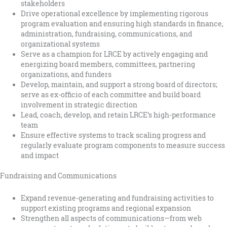
stakeholders
Drive operational excellence by implementing rigorous
program evaluation and ensuring high standards in finance,
administration, fundraising, communications, and
organizational systems
Serve as a champion for LRCE by actively engaging and
energizing board members, committees, partnering
organizations, and funders
Develop, maintain, and support a strong board of directors;
serve as ex-officio of each committee and build board
involvement in strategic direction
Lead, coach, develop, and retain LRCE’s high-performance
team
Ensure effective systems to track scaling progress and
regularly evaluate program components to measure success
and impact
Fundraising and Communications
Expand revenue-generating and fundraising activities to
support existing programs and regional expansion
Strengthen all aspects of communications—from web