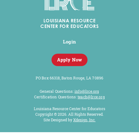
LOUISIANA RESOURCE
CENTER FOR EDUCATORS
Login
Apply Now
PO Box 66318, Baton Rouge, LA 70896
General Questions:
info@lrce.org
Certification Questions:
teach@lrce.org
Louisiana Resource Center for Educators
Copyright © 2026. All Rights Reserved.
Site Designed by
Xdesign, Inc
.