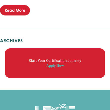
Read More
about LRCE – Executive Director Position Ove
ARCHIVES
Start Your Certification Journey
Apply Now