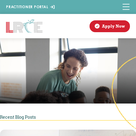
Skip
PRACTITIONER PORTAL
to
content
Apply Now
Recent Blog Posts