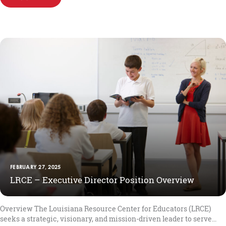
FEBRUARY 27, 2025
LRCE – Executive Director Position Overview
Overview The Louisiana Resource Center for Educators (LRCE)
seeks a strategic, visionary, and mission-driven leader to serve...