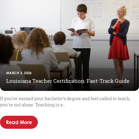
MARCH 3, 2026
Louisiana Teacher Certification: Fast-Track Guide
If you’ve earned your bachelor’s degree and feel called to teach,
you’re not alone. Teaching is a...
Read More
about Louisiana Teacher Certification: Fast-