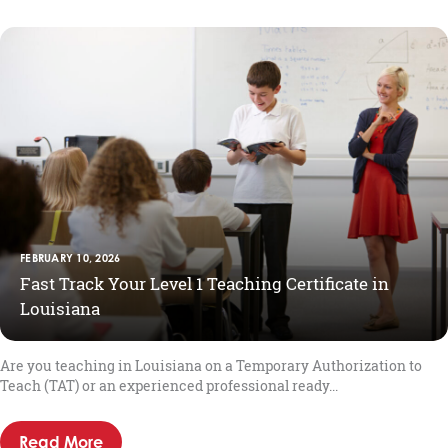
FEBRUARY 10, 2026
Fast Track Your Level 1 Teaching Certificate in
Louisiana
Are you teaching in Louisiana on a Temporary Authorization to
Teach (TAT) or an experienced professional ready...
Read More
about Fast Track Your Level 1 Teaching Certif